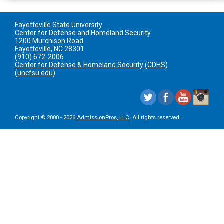
Fayetteville State University
Center for Defense and Homeland Security
1200 Murchison Road
Fayetteville, NC 28301
(910) 672-2006
Center for Defense & Homeland Security (CDHS)
(uncfsu.edu)
Copyright © 2000 - 2026
AdmissionPros, LLC
. All rights reserved.