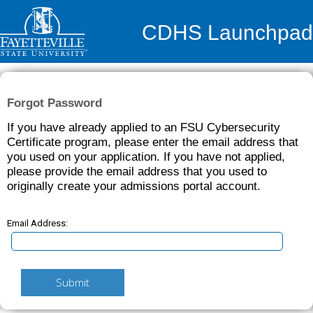
CDHS Launchpad
Forgot Password
If you have already applied to an FSU Cybersecurity
Certificate program, please enter the email address that
you used on your application. If you have not applied,
please provide the email address that you used to
originally create your admissions portal account.
Email Address:
Submit